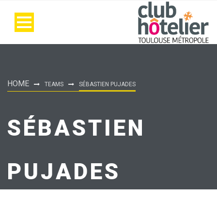
HOME
TEAMS
SÉBASTIEN PUJADES
SÉBASTIEN
PUJADES