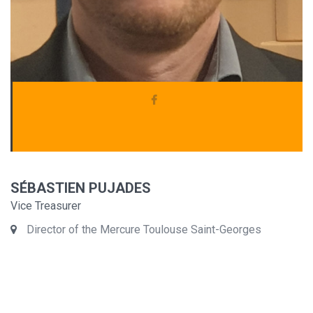
SÉBASTIEN PUJADES
Vice Treasurer
Director of the Mercure Toulouse Saint-Georges