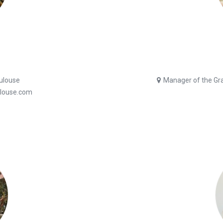
oulouse
Manager of the Gran
ulouse.com