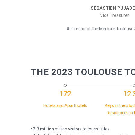
SÉBASTIEN PUJAD
Vice Treasurer
Director of the Mercure Toulouse
THE 2023 TOULOUSE T
172
12 
Hotels and Aparthotels
Keys in the stoc
Residences in 
• 3,7 million
million visitors to tourist sites