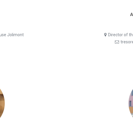
A
ouse Jolimont
Director of t
tresor