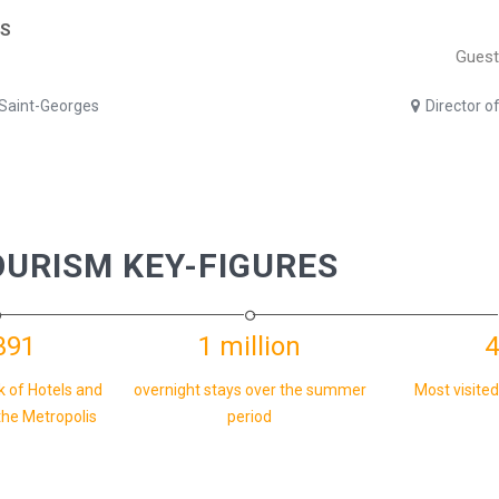
ES
Guest
 Saint-Georges
Director o
OURISM KEY-FIGURES
391
1 million
4
k of Hotels and
overnight stays over the summer
Most visited
the Metropolis
period