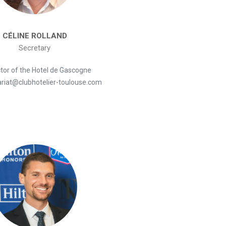
CÉLINE ROLLAND
Secretary
ctor of the Hotel de Gascogne
ariat@clubhotelier-toulouse.com