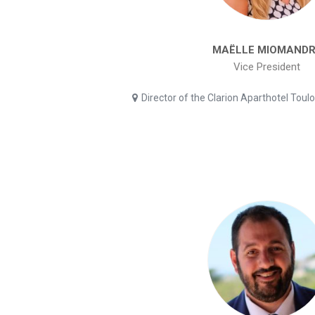
MAËLLE MIOMANDR
Vice President
Director of the Clarion Aparthotel Toul