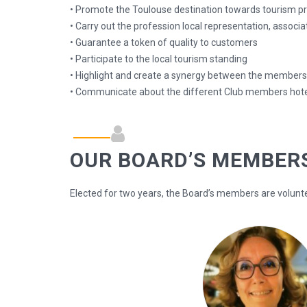
• Promote the Toulouse destination towards tourism pro
• Carry out the profession local representation, associ
• Guarantee a token of quality to customers
• Participate to the local tourism standing
• Highlight and create a synergy between the member
• Communicate about the different Club members hote
OUR BOARD’S MEMBER
Elected for two years, the Board’s members are volunt