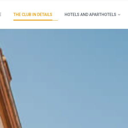
E
THE CLUB IN DETAILS
HOTELS AND APARTHOTELS