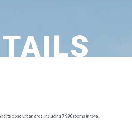
ETAILS
and its close urban area, including
7 996
rooms in total.