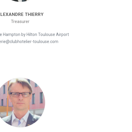
LEXANDRE THIERRY
Treasurer
he Hampton by Hilton Toulouse Airport
erie@clubhotelier-toulouse.com