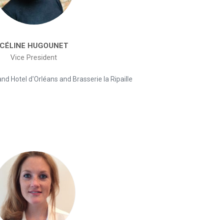
CÉLINE HUGOUNET
Vice President
d Hotel d'Orléans and Brasserie la Ripaille