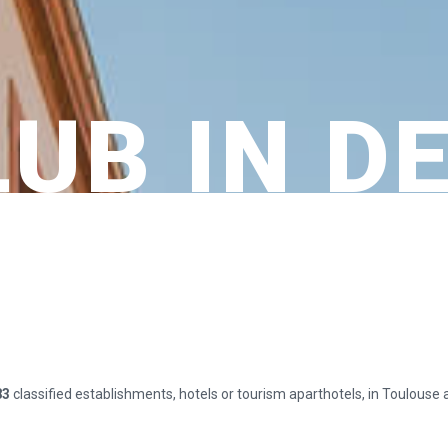
LUB IN D
83
classified establishments, hotels or tourism aparthotels, in Toulouse 