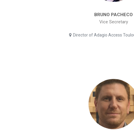
BRUNO PACHECO
Vice Secretary
Director of Adagio Access Toul