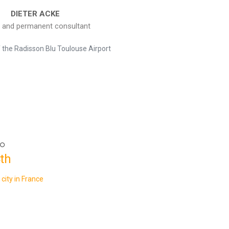
DIETER ACKE
 and permanent consultant
f the Radisson Blu Toulouse Airport
th
 city in France