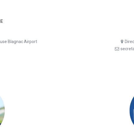
E
ouse Blagnac Airport
Dire
secret