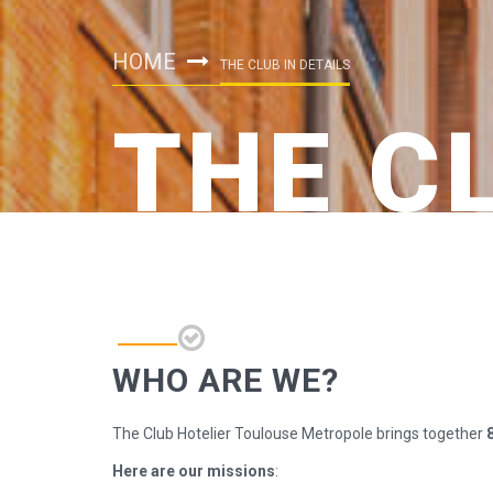
HOME
THE CLUB IN DETAILS
THE C
WHO ARE WE?
The Club Hotelier Toulouse Metropole brings together
Here are our missions
: