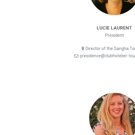
LUCIE LAURENT
President
Director of the Sangha T
presidence@clubhotelier-to