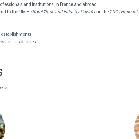
fessionals and institutions, in France and abroad
ated to the UMIH
(Hotel Trade and Industry Union)
and the GNC
(National
s establishments
ls and residencies
S
eers.