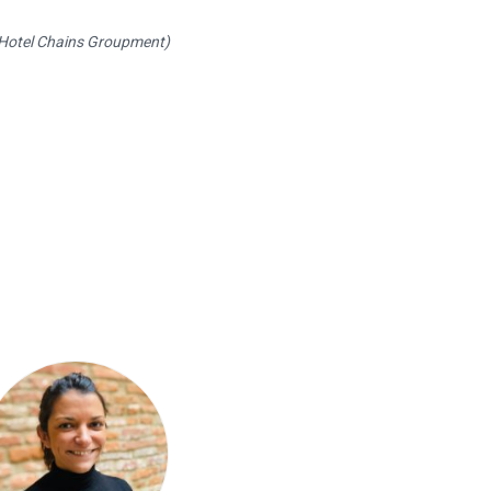
 Hotel Chains Groupment)