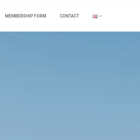
MEMBERSHIP FORM
CONTACT